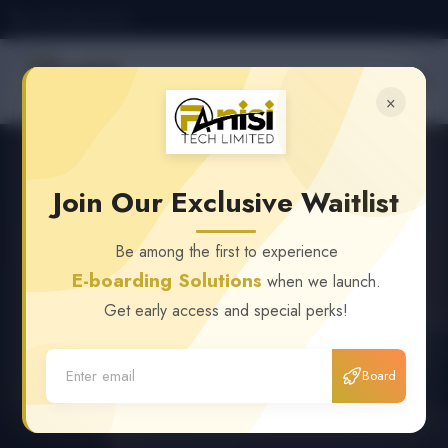
+254743313103
×
Join Our Exclusive Waitlist
Be among the first to experience
E-boarding Solutions
when we launch.
Get early access and special perks!
Board