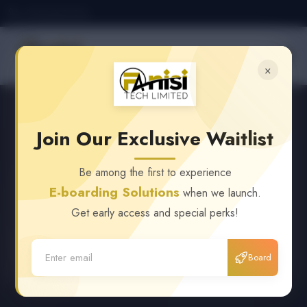
+254743313103
×
Join Our Exclusive Waitlist
Be among the first to experience
E-boarding Solutions
when we launch.
Get early access and special perks!
Board