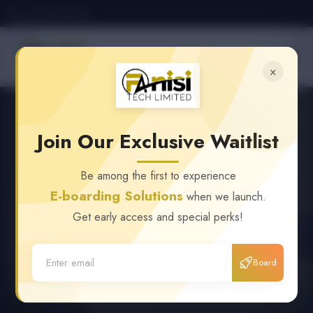
+254743313103
×
Join Our Exclusive Waitlist
Be among the first to experience
E-boarding Solutions
when we launch.
Get early access and special perks!
Board