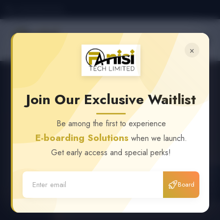
+254743313103
×
Join Our Exclusive Waitlist
Be among the first to experience
E-boarding Solutions
when we launch.
Get early access and special perks!
Board